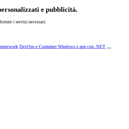
personalizzati e pubblicità.
ornire i servizi necessari.
Framework
DevOps e Container
Windows e app con .NET