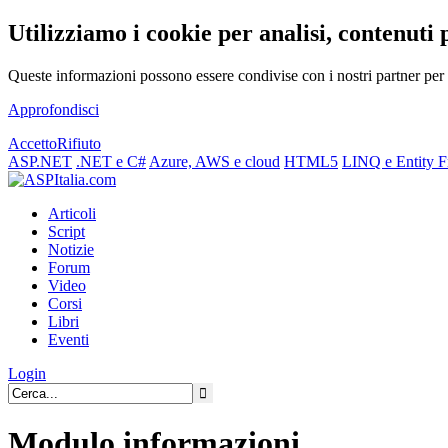
Utilizziamo i cookie per analisi, contenuti 
Queste informazioni possono essere condivise con i nostri partner per f
Approfondisci
Accetto
Rifiuto
ASP.NET
.NET e C#
Azure, AWS e cloud
HTML5
LINQ e Entity 
Articoli
Script
Notizie
Forum
Video
Corsi
Libri
Eventi
Login
Modulo informazioni