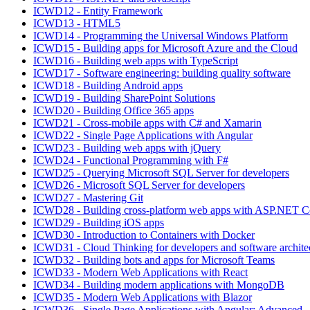
ICWD12 - Entity Framework
ICWD13 - HTML5
ICWD14 - Programming the Universal Windows Platform
ICWD15 - Building apps for Microsoft Azure and the Cloud
ICWD16 - Building web apps with TypeScript
ICWD17 - Software engineering: building quality software
ICWD18 - Building Android apps
ICWD19 - Building SharePoint Solutions
ICWD20 - Building Office 365 apps
ICWD21 - Cross-mobile apps with C# and Xamarin
ICWD22 - Single Page Applications with Angular
ICWD23 - Building web apps with jQuery
ICWD24 - Functional Programming with F#
ICWD25 - Querying Microsoft SQL Server for developers
ICWD26 - Microsoft SQL Server for developers
ICWD27 - Mastering Git
ICWD28 - Building cross-platform web apps with ASP.NET C
ICWD29 - Building iOS apps
ICWD30 - Introduction to Containers with Docker
ICWD31 - Cloud Thinking for developers and software archite
ICWD32 - Building bots and apps for Microsoft Teams
ICWD33 - Modern Web Applications with React
ICWD34 - Building modern applications with MongoDB
ICWD35 - Modern Web Applications with Blazor
ICWD36 - Single Page Applications with Angular: Advanced