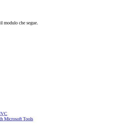
o il modulo che segue.
 MVC
h Microsoft Tools