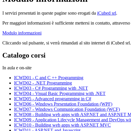
I servizi presentati in queste pagine sono erogati da
iCubed srl
.
Per maggiori informazioni è sufficiente mettersi in contatto, attravers
Modulo informazioni
Cliccando sul pulsante, si verrà rimandati al sito internet di iCubed srl.
Catalogo corsi
In aula e on-site
ICWD01 - C and C ++ Programming
ICWD02 - .NET Programming
ICWD03 - C# Programming with .NET
ICWD04 - Visual Basic Programming with .NET
ICWD05 - Advanced programming in C#
ICWD06 - Windows Presentation Foundation (WPF)
ICWD07 - Windows Communication Foundation (WCF)
ICWD08 - Building web apps with ASP.NET and ASP.NET
ICWD09 - Application Lifecycle Management and DevOps wit
ICWD10 - Building web apps with ASP.NET MVC
ICWD11 - ASP.NET and Javascript