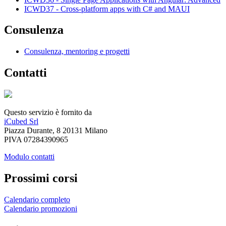
ICWD37 - Cross-platform apps with C# and MAUI
Consulenza
Consulenza, mentoring e progetti
Contatti
Questo servizio è fornito da
iCubed Srl
Piazza Durante, 8 20131 Milano
PIVA 07284390965
Modulo contatti
Prossimi corsi
Calendario completo
Calendario promozioni